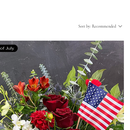
Sort by:
Recommended
 of July