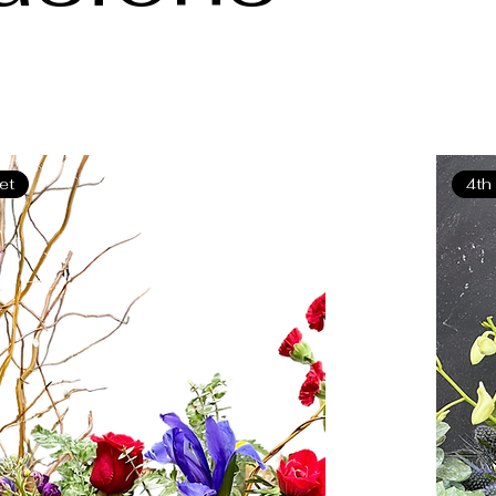
eet
4th