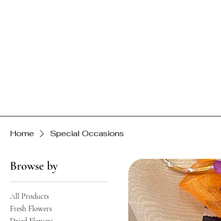
Home
Special Occasions
Browse by
All Products
Fresh Flowers