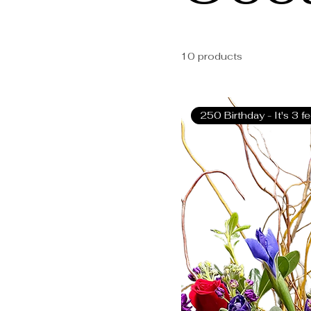
small
Card
Small with Pin
10 products
250 Birthday - It's 3 f