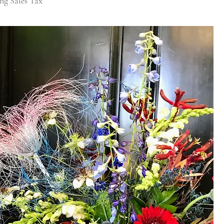
ng Sales Tax