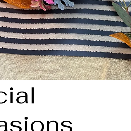
ial
asions