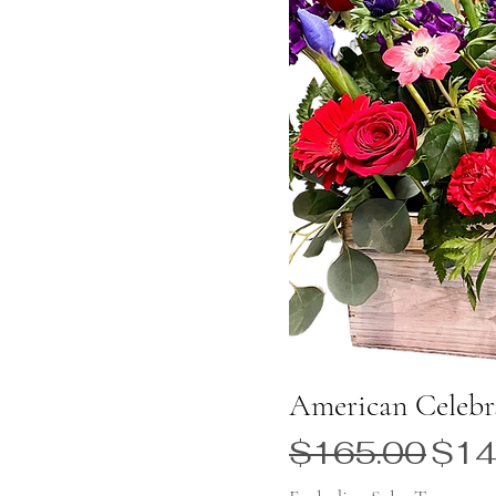
American Celebr
Regular Price
Sale
$165.00
$14