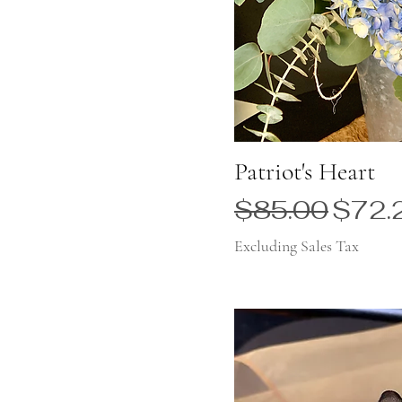
Patriot's Heart
Regular Price
Sale 
$85.00
$72.
Excluding Sales Tax