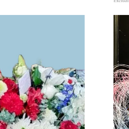
Excludi