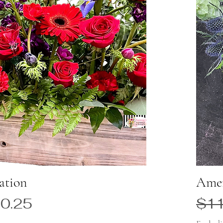
ation
Amer
 Price
Reg
0.25
$11