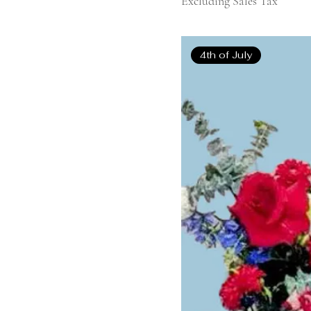
Excluding Sales Tax
4th of July