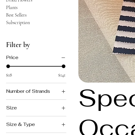
Dried Flowers
Plants
Best Sellers
Subscription
Filter by
Price
$18
$141
Spec
Number of Strands
Double
Size
Single
Occ
large
Size & Type
medium
More Flowers with Pocket