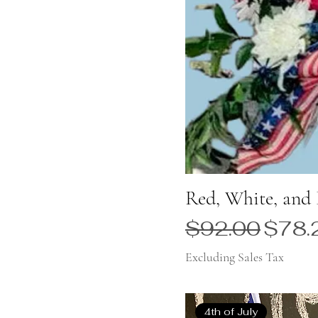
Red, White, and 
Regular Price
Sale 
$92.00
$78.
Excluding Sales Tax
4th of July