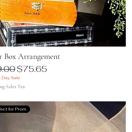
r Box Arrangement
ular Price
Sale Price
.00
$75.65
s Day Sale
ng Sales Tax
fect for Prom