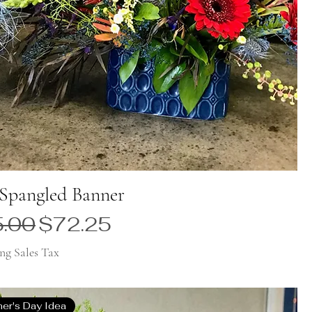
 Spangled Banner
ular Price
Sale Price
.00
$72.25
ng Sales Tax
her's Day Idea