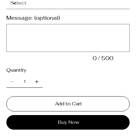
Message: (optional)
Up
to
500
characters.
0 / 500
Quantity
Add to Cart
Buy Now