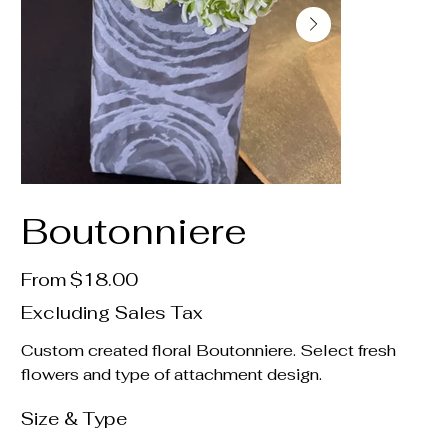
Boutonniere
Price
From
$18.00
Excluding Sales Tax
Custom created floral Boutonniere. Select fresh
flowers and type of attachment design.
Size & Type