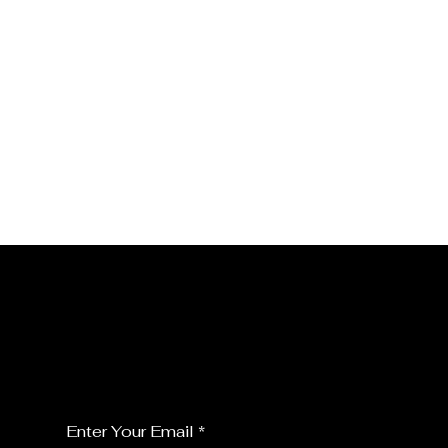
JOIN MY FLORALS
For the latest Fine Blooms news and
information
Enter Your Email
*