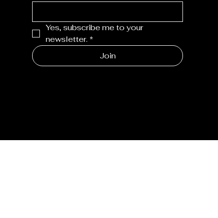
Yes, subscribe me to your 
newsletter.
*
Join
MENU
Home
Shop
Joannie's Story
Journal
CONTACT