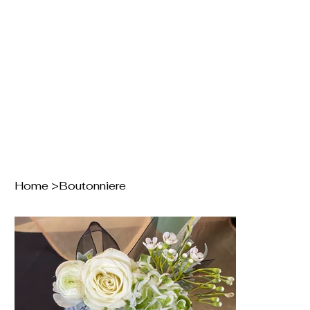
Home
>
Boutonniere