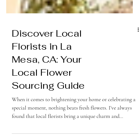
Discover Local
Florists in La
Mesa, CA: Your
Local Flower
Sourcing Guide