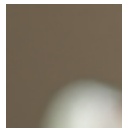
When it comes to brightening your home or celebrating a
special moment, nothing beats fresh flowers. I’ve always
found that local florists bring a unique charm and
personal touch that big chains just can’t match. If you’re in
La Mesa, CA, you’re in luck. This charming city is home to
some wonderful florists who know how to make every
bouquet feel like a gift from the heart. Let me take you on
a little journey through the world of local flower sourcing
in La Mesa. Whether you’