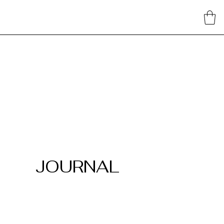
JOURNAL