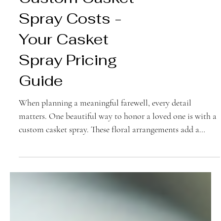
Understanding
Custom Casket
Spray Costs -
Your Casket
Spray Pricing