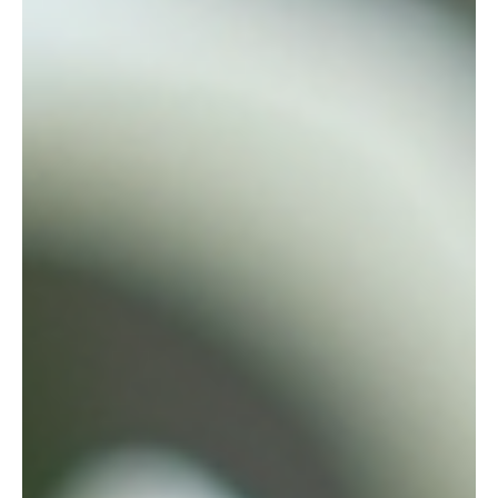
Guide
When planning a meaningful farewell, every detail
matters. One beautiful way to honor a loved one is with a
custom casket spray. These floral arrangements add a
personal touch and express emotions that words
sometimes cannot. But if you’re wondering about the
casket spray pricing guide, you’re in the right place. I’ll
walk you through what affects the cost, what options you
have, and how to make the best choice for your needs.
What Is a Custom Casket Spray? Before diving into