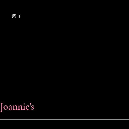
il.com
619.729.7706
HELPFUL LINKS
FAQ
Shipping Policy
Refund Policy
Terms & Conditions
Privacy Policy
Cookie Policy
Accessibility Statement
Florals & Events
Joannie's
© 2025 by Joannie's Florals & Events.