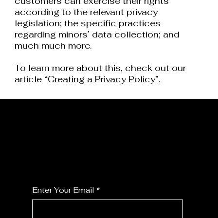
customers can exercise their rights
according to the relevant privacy
legislation; the specific practices
regarding minors’ data collection; and
much much more.
To learn more about this, check out our
article “
Creating a Privacy Policy
”.
JOIN MY FLORALS
For the latest Fine Blooms news and
information
Enter Your Email
*