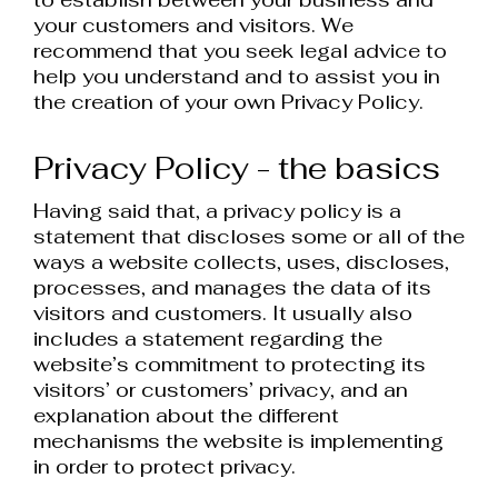
your customers and visitors. We
recommend that you seek legal advice to
help you understand and to assist you in
the creation of your own Privacy Policy.
Privacy Policy - the basics
Having said that, a privacy policy is a
statement that discloses some or all of the
ways a website collects, uses, discloses,
processes, and manages the data of its
visitors and customers. It usually also
includes a statement regarding the
website’s commitment to protecting its
visitors’ or customers’ privacy, and an
explanation about the different
mechanisms the website is implementing
in order to protect privacy.