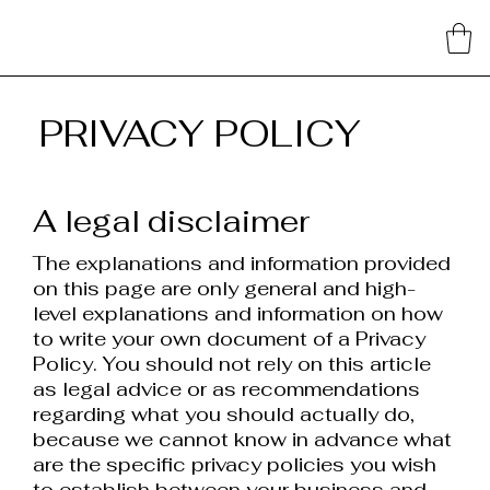
PRIVACY POLICY
A legal disclaimer
The explanations and information provided
on this page are only general and high-
level explanations and information on how
to write your own document of a Privacy
Policy. You should not rely on this article
as legal advice or as recommendations
regarding what you should actually do,
because we cannot know in advance what
are the specific privacy policies you wish
to establish between your business and