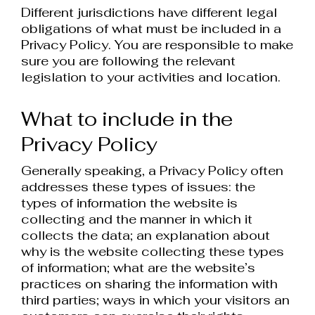
Different jurisdictions have different legal
obligations of what must be included in a
Privacy Policy. You are responsible to make
sure you are following the relevant
legislation to your activities and location.
What to include in the
Privacy Policy
Generally speaking, a Privacy Policy often
addresses these types of issues: the
types of information the website is
collecting and the manner in which it
collects the data; an explanation about
why is the website collecting these types
of information; what are the website’s
practices on sharing the information with
third parties; ways in which your visitors an