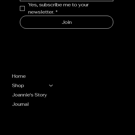
Yes, subscribe me to your 
newsletter.
*
Join
MENU
Home
Shop
Joannie's Story
Journal
CONTACT
eventsbyjoannie@gma