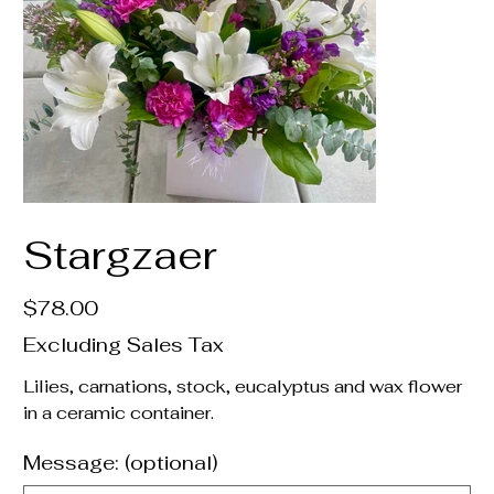
Stargzaer
Price
$78.00
Excluding Sales Tax
Lilies, carnations, stock, eucalyptus and wax flower
in a ceramic container.
Message: (optional)
Up
to