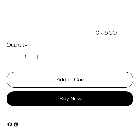
500
characters.
0 / 500
Quantity
Add to Cart
Buy Now