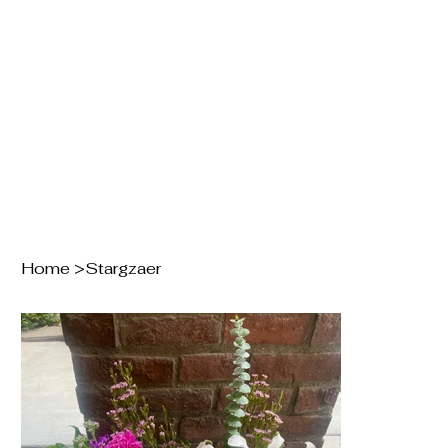
Home
>
Stargzaer