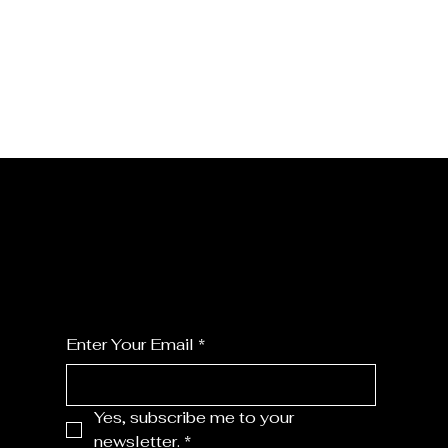
JOIN MY FLORALS
For the latest Fine Blooms news and
information
Enter Your Email
*
Yes, subscribe me to your 
newsletter.
*