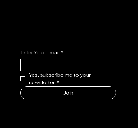
JOIN MY FLORALS
For the latest Fine Blooms news and
information
Enter Your Email
*
Yes, subscribe me to your 
newsletter.
*
Join
MENU