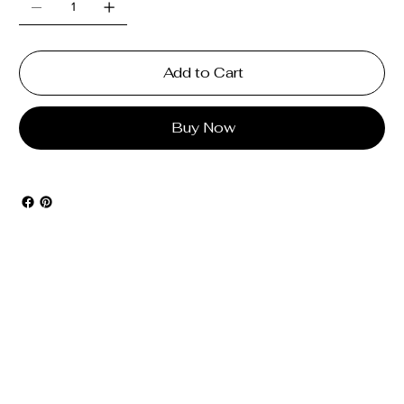
Add to Cart
Buy Now