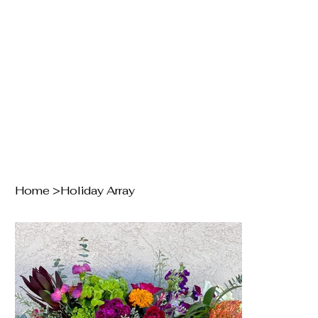
Home
>
Holiday Array