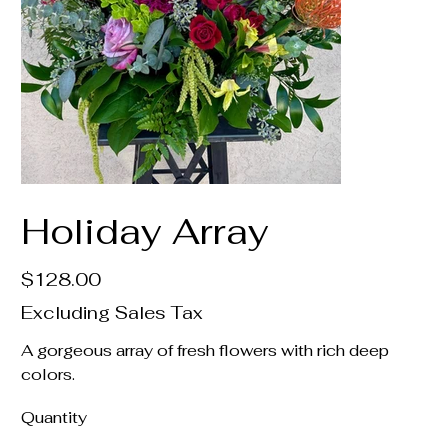
Holiday Array
Price
$128.00
Excluding Sales Tax
A gorgeous array of fresh flowers with rich deep
colors.
Quantity