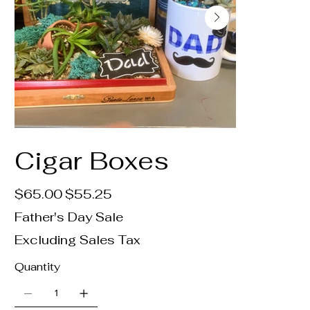
Cigar Boxes
Original
Sale
$65.00
$55.25
price
price
Father's Day Sale
Excluding Sales Tax
Quantity