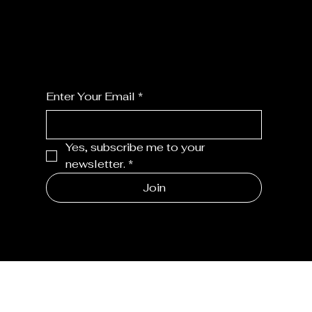
For the latest Fine Blooms news and
information
Enter Your Email
*
Yes, subscribe me to your 
newsletter.
*
Join
MENU