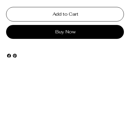
Add to Cart
Buy Now