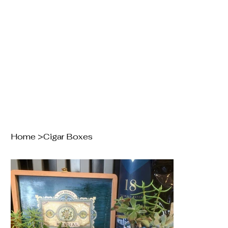
Home
>
Cigar Boxes