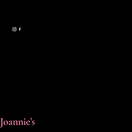
eventsbyjoannie@gma
il.com
619.729.7706
HELPFUL LINKS
FAQ
Shipping Policy
Refund Policy
Terms & Conditions
Privacy Policy
Cookie Policy
Accessibility Statement
Florals & Events
Joannie's