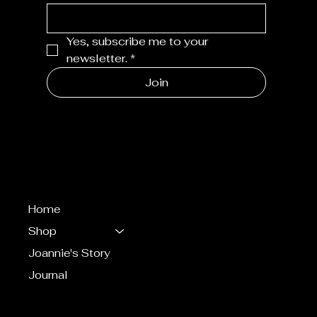
Yes, subscribe me to your 
newsletter.
*
Join
MENU
Home
Shop
Joannie's Story
Journal
CONTACT