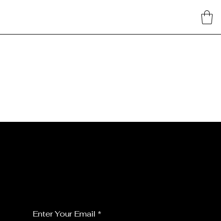
JOIN MY FLORALS
For the latest Fine Blooms news and
information
Enter Your Email
*