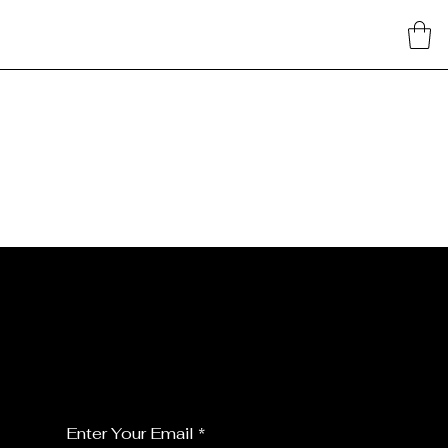
JOIN MY FLORALS
For the latest Fine Blooms news and
information
Enter Your Email
*