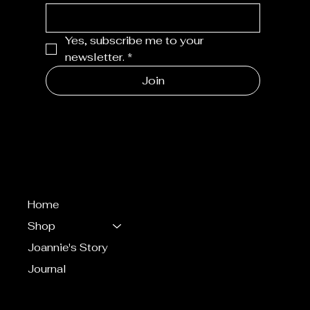
Yes, subscribe me to your 
newsletter.
*
Join
MENU
Home
Shop
Joannie's Story
Journal
CONTACT