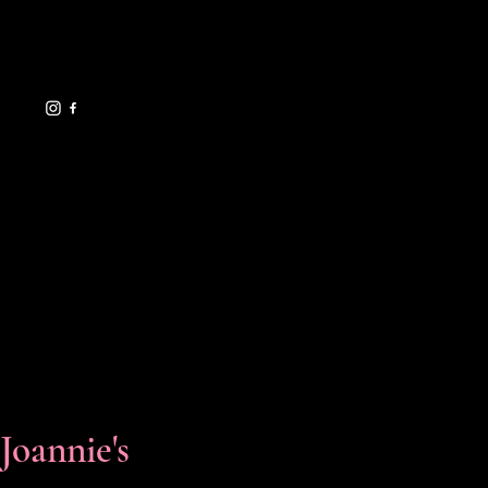
eventsbyjoannie@gma
il.com
619.729.7706
HELPFUL LINKS
FAQ
Shipping Policy
Refund Policy
Terms & Conditions
Privacy Policy
Cookie Policy
Accessibility Statement
Florals & Events
Joannie's