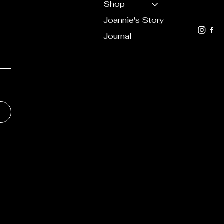
ation
Shop
619.7
Joannie's Story
Journal
lorals &