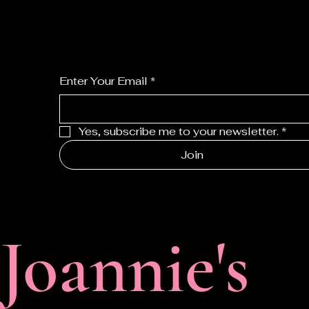
For the latest Fine Blooms news and inform
Enter Your Email
*
Yes, subscribe me to your newsletter.
*
Join
F
Joannie's